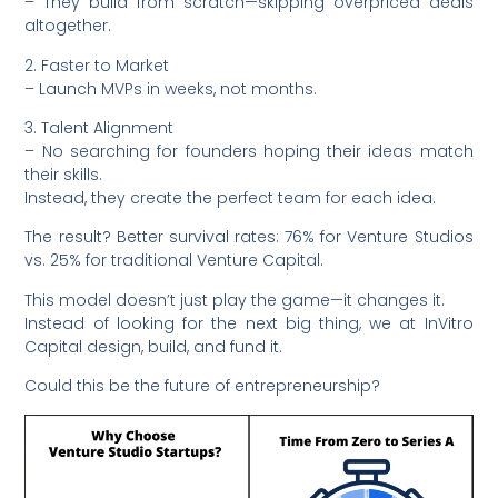
– They build from scratch—skipping overpriced deals
altogether.
2. Faster to Market
– Launch MVPs in weeks, not months.
3. Talent Alignment
– No searching for founders hoping their ideas match
their skills.
Instead, they create the perfect team for each idea.
The result? Better survival rates: 76% for Venture Studios
vs. 25% for traditional Venture Capital.
This model doesn’t just play the game—it changes it.
Instead of looking for the next big thing, we at InVitro
Capital design, build, and fund it.
Could this be the future of entrepreneurship?