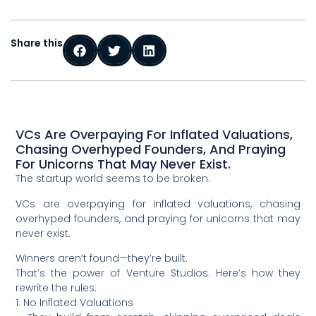
Share this
VCs Are Overpaying For Inflated Valuations,
Chasing Overhyped Founders, And Praying
For Unicorns That May Never Exist.
The startup world seems to be broken.
VCs are overpaying for inflated valuations, chasing
overhyped founders, and praying for unicorns that may
never exist.
Winners aren’t found—they’re built.
That’s the power of Venture Studios. Here’s how they
rewrite the rules:
1. No Inflated Valuations