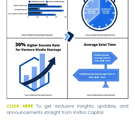
CLICK HERE
To get exclusive insights, updates, and
announcements straight from InVitro Capital.