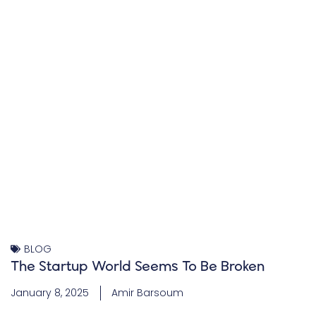
BLOG
The Startup World Seems To Be Broken
January 8, 2025
Amir Barsoum