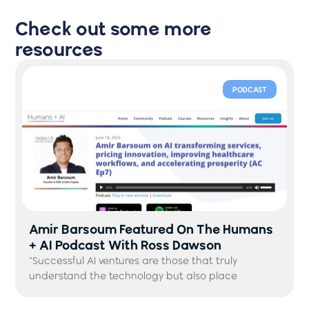
Check out some more
resources
PODCAST
Amir Barsoum Featured On The Humans
+ AI Podcast With Ross Dawson
“Successful AI ventures are those that truly
understand the technology but also place