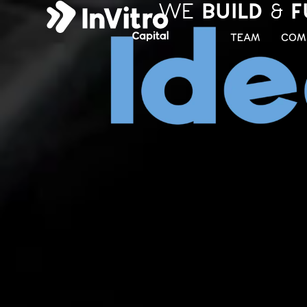
WE
BUILD
&
F
TEAM
COM