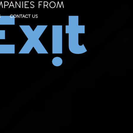
MPANIES FROM
S
CONTACT US