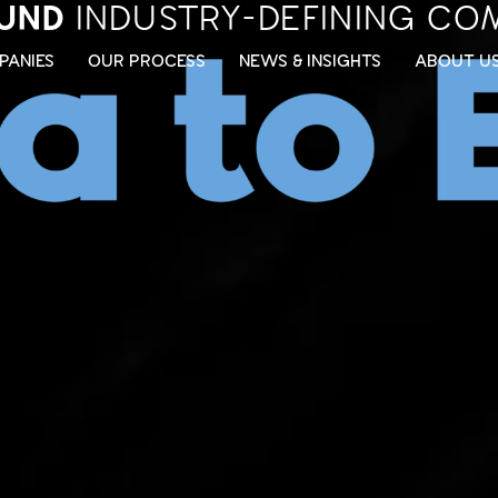
UND
INDUSTRY-DEFINING CO
PANIES
OUR PROCESS
NEWS & INSIGHTS
ABOUT U