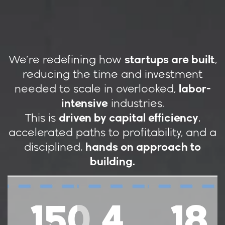
We’re redefining how
startups are built
,
reducing the time and investment
needed to scale in overlooked,
labor-
intensive
industries.
This is
driven by capital efficiency
,
accelerated paths to profitability, and a
disciplined,
hands on approach to
building.
150
4
18