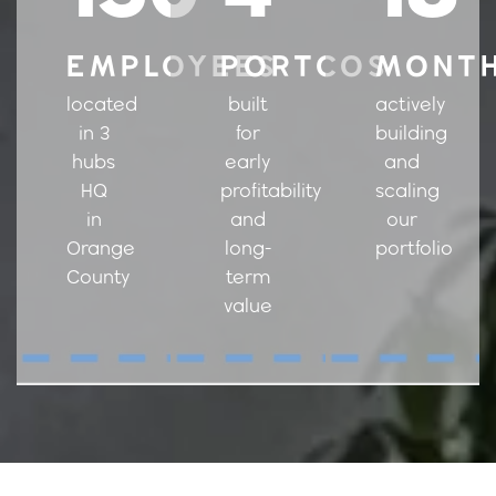
EMPLOYEES
PORTCOS
MONT
located
built
actively
in 3
for
building
hubs
early
and
HQ
profitability
scaling
in
and
our
Orange
long-
portfolio
County
term
value