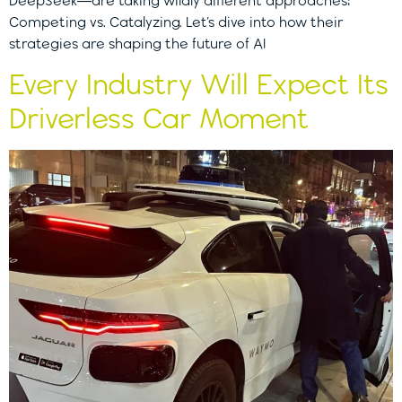
DeepSeek—are taking wildly different approaches:
Competing vs. Catalyzing. Let’s dive into how their
strategies are shaping the future of AI
Every Industry Will Expect Its
Driverless Car Moment