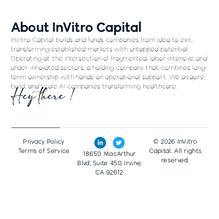
About InVitro Capital
InVitro Capital builds and funds companies from idea to exit,
transforming established markets with untapped potential.
Operating at the intersection of fragmented, labor-intensive, and
under innovated sectors, a holding company that combines long-
term ownership with hands-on operational support. We acquire,
build, and scale AI companies transforming healthcare.
Hey there !
Privacy Policy
© 2026 InVitro
Terms of Service
Capital. All rights
18650 MacArthur
reserved.
Blvd, Suite 450, Irvine,
CA 92612