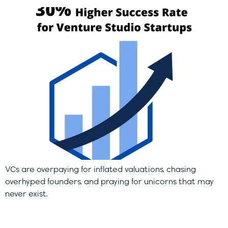
VCs are overpaying for inflated valuations, chasing
overhyped founders, and praying for unicorns that may
never exist.