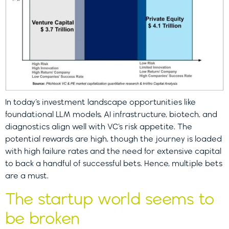
In today’s investment landscape opportunities like
foundational LLM models, AI infrastructure, biotech, and
diagnostics align well with VC’s risk appetite. The
potential rewards are high, though the journey is loaded
with high failure rates and the need for extensive capital
to back a handful of successful bets. Hence, multiple bets
are a must.
The startup world seems to
be broken