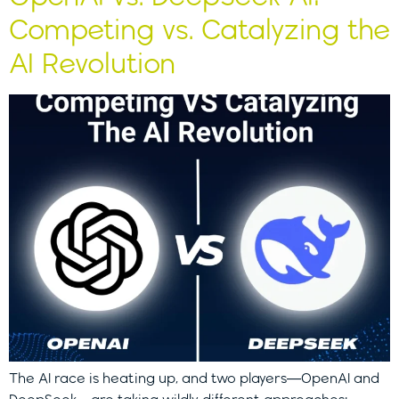
Competing vs. Catalyzing the
AI Revolution
The AI race is heating up, and two players—OpenAI and