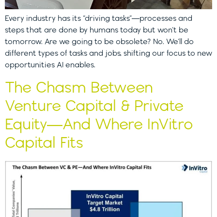
Every industry has its “driving tasks”—processes and
steps that are done by humans today but won’t be
tomorrow. Are we going to be obsolete? No. We’ll do
different types of tasks and jobs, shifting our focus to new
opportunities AI enables.
The Chasm Between
Venture Capital & Private
Equity—And Where InVitro
Capital Fits